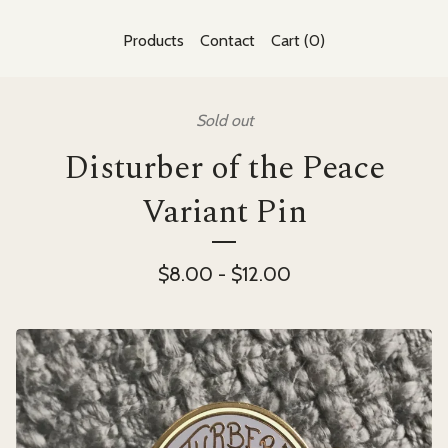
Products
Contact
Cart (
0
)
Sold out
Disturber of the Peace
Variant Pin
$
8.00
-
$
12.00