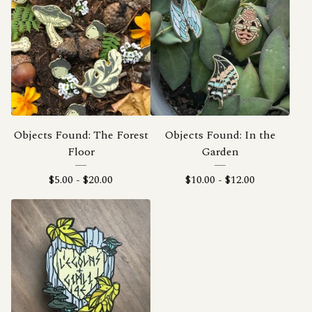
Objects Found: The Forest
Objects Found: In the
Floor
Garden
$
5.00
-
$
20.00
$
10.00
-
$
12.00