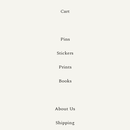
Cart
Pins
Stickers
Prints
Books
About Us
Shipping