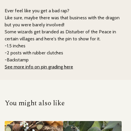
Ever feel like you get a bad rap?
Like sure, maybe there was that business with the dragon
but you were barely involved!
Some wizards get branded as Disturber of the Peace in
certain villages and here's the pin to show for it.
-1.5 inches
-2 posts with rubber clutches
-Backstamp
See more info on pin grading here
You might also like