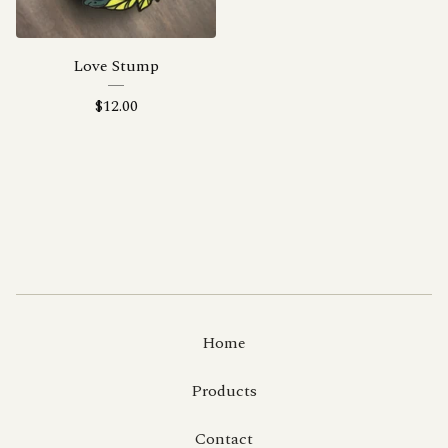
Love Stump
$
12.00
Home
Products
Contact